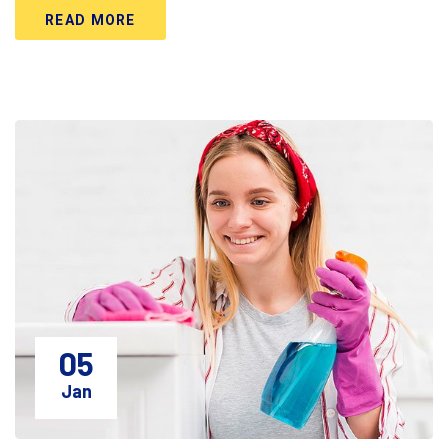
READ MORE
05
Jan