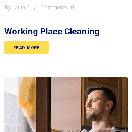
By :
admin
Comments: 0
Working Place Cleaning
READ MORE