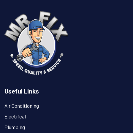
Useful Links
Air Conditioning
Electrical
Plumbing