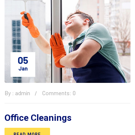
05
Jan
By :
admin
Comments: 0
Office Cleanings
READ MORE