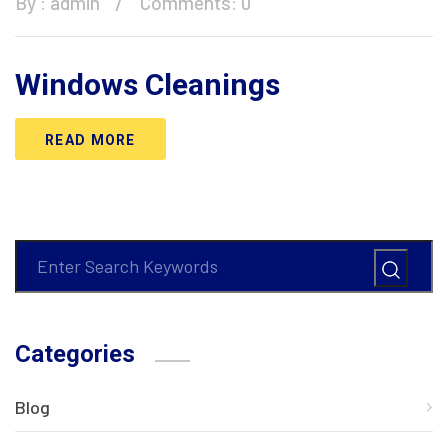
By :
admin
Comments: 0
Windows Cleanings
READ MORE
Categories
Blog