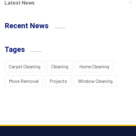
Latest News
Recent News
Tages
Carpet Cleaning
Cleaning
Home Cleaning
Move Removal
Projects
Window Cleaning