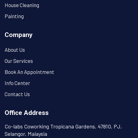
House Cleaning
Painting
Company
About Us
Our Services
Book An Appointment
Info Center
Contact Us
Office Address
Co-labs Coworking Tropicana Gardens, 47810, PJ,
Selangor, Malaysia