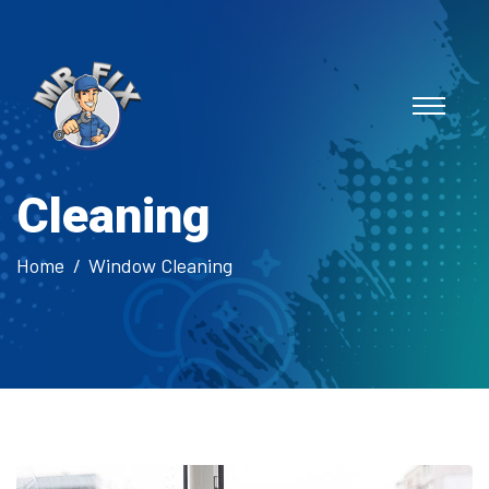
Cleaning
Home
Window Cleaning