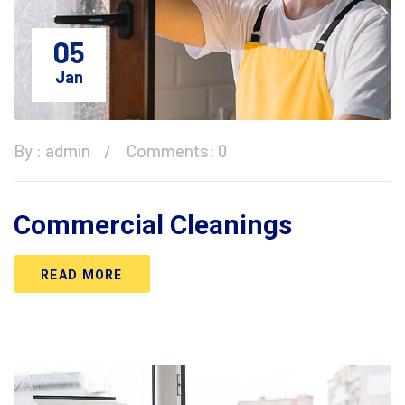
05
Jan
By :
admin
Comments: 0
Commercial Cleanings
READ MORE