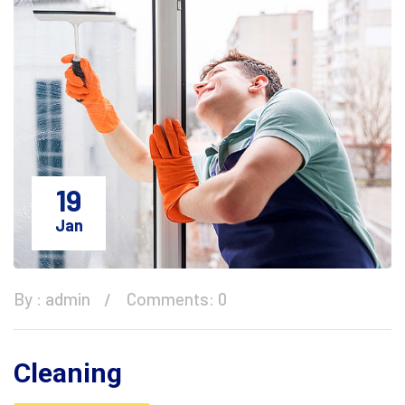
19
Jan
By :
admin
Comments: 0
Cleaning