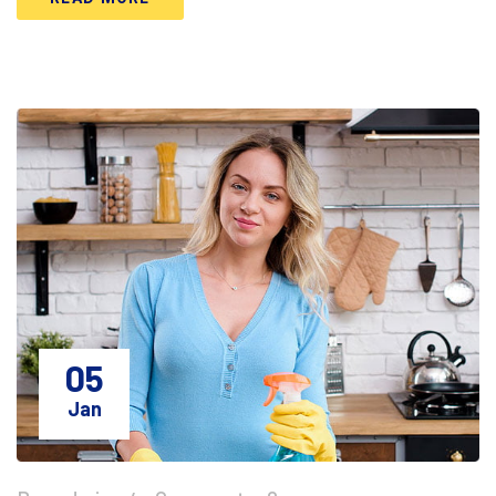
05
Jan