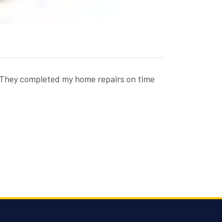
x. They completed my home repairs on time