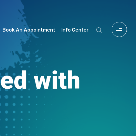
Book An Appointment
Info Center
ied with