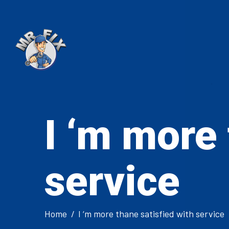
I ‘m more 
service
Home
I ‘m more thane satisfied with service