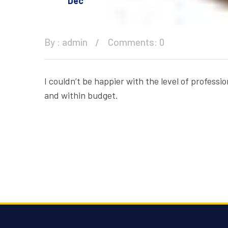
Dec
By :
admin
Comments: 0
I couldn’t be happier with the level of profes
and within budget.