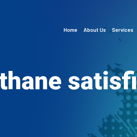
Home
About Us
Services
thane satisf