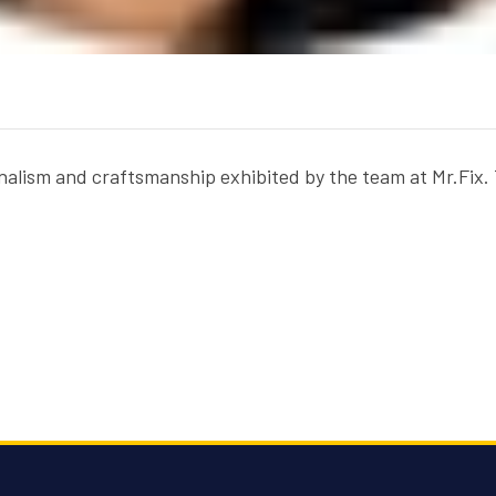
sionalism and craftsmanship exhibited by the team at Mr.Fi